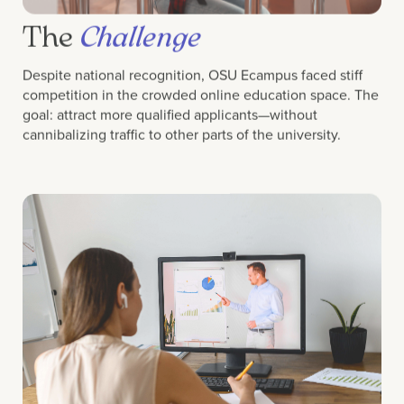
The
Challenge
Despite national recognition, OSU Ecampus faced stiff
competition in the crowded online education space. The
goal: attract more qualified applicants—without
cannibalizing traffic to other parts of the university.