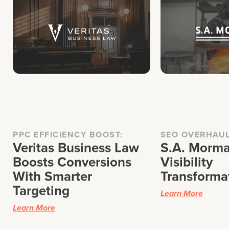
PPC EFFICIENCY BOOST:
SEO OVERHAU
Veritas Business Law
S.A. Morma
Boosts Conversions
Visibility
With Smarter
Transforma
Targeting
Learn More
Learn More