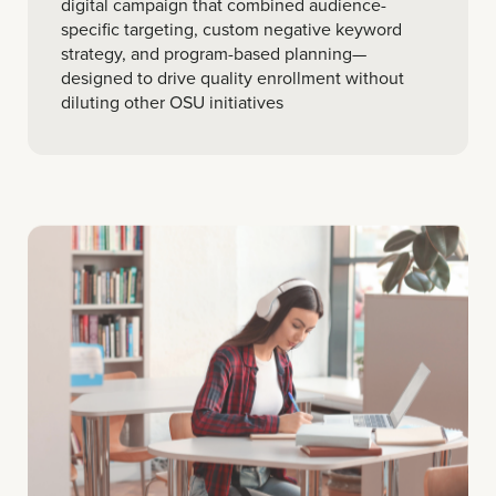
digital campaign that combined audience-
specific targeting, custom negative keyword
strategy, and program-based planning—
designed to drive quality enrollment without
diluting other OSU initiatives