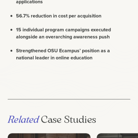
56.7% reduction in cost per acquisition
15 individual program campaigns executed
alongside an overarching awareness push
Strengthened OSU Ecampus’ position as a
national leader in online education
Related
Case Studies