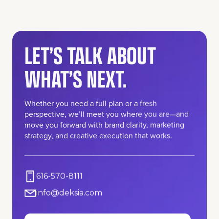
LET’S TALK ABOUT
WHAT’S NEXT.
Whether you need a full plan or a fresh
perspective, we’ll meet you where you are—and
move you forward with brand clarity, marketing
strategy, and creative execution that works.
616-570-8111
info@deksia.com