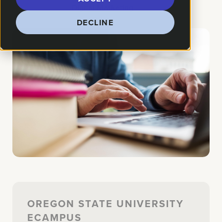
How We Helped:
Digital Marketing
DECLINE
OREGON STATE UNIVERSITY
ECAMPUS