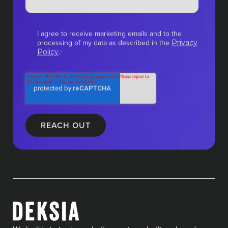
I agree to receive marketing emails and to the
processing of my data as described in the
Privacy
.
Policy
*