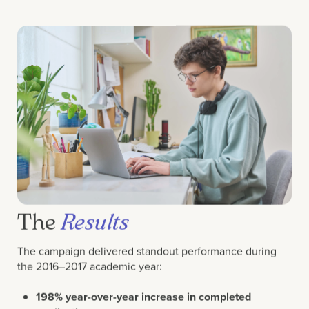
The
Results
The campaign delivered standout performance during
the 2016–2017 academic year:
198% year-over-year increase in completed
applications