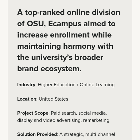
A top-ranked online division
of OSU, Ecampus aimed to
increase enrollment while
maintaining harmony with
the university’s broader
brand ecosystem.
Industry
: Higher Education / Online Learning
Location
: United States
Project Scope
: Paid search, social media,
display and video advertising, remarketing
Solution Provided
: A strategic, multi-channel