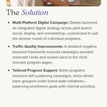
The
Solution
Multi-Platform Digital Campaign:
Deksia launched
an integrated digital strategy across paid search,
social, display, and remarketing—customized to suit
the diverse needs of individual programs.
Traffic Quality Improvements:
A detailed negative
keyword framework ensured campaigns avoided
irrelevant clicks and routed users to the most
relevant program pages.
Tailored Program Support:
Some programs
received self-sustaining campaigns, while others
were grouped under brand-wide initiatives—
balancing enrollment goals with internal priorities.