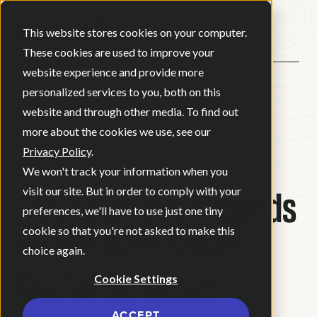
Open ma
This website stores cookies on your computer.
These cookies are used to improve your
website experience and provide more
personalized services to you, both on this
website and through other media. To find out
BACK
more about the cookies we use, see our
Privacy Policy
.
CASE STUDY
We won't track your information when you
OSU Ecampus Expands
visit our site. But in order to comply with your
preferences, we'll have to use just one tiny
Reach with Smart
cookie so that you're not asked to make this
choice again.
Digital Strategy
Cookie Settings
ACCEPT