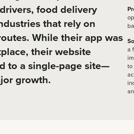
drivers, food delivery
Pr
op
ndustries that rely on
ba
 routes. While their app was
So
place, their website
a 
im
d to a single-page site—
to
ac
jor growth.
in
an