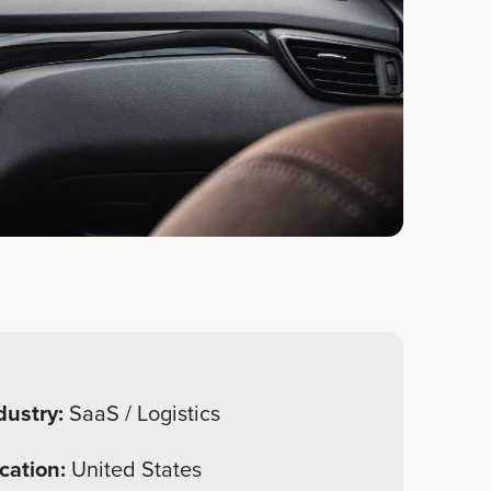
dustry:
SaaS / Logistics
cation:
United States