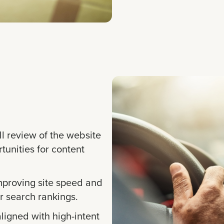
l review of the website
rtunities for content
proving site speed and
 search rankings.
ligned with high-intent