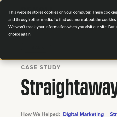
This website stores cookies on your computer. These cookies
and through other media. To find out more about the cookies 
We won't track your information when you visit our site. But i
choice again.
BACK
CASE STUDY
Straightaway
How We Helped:
Digital Marketing
St