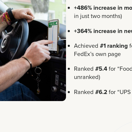
+486% increase in mo
in just two months)
+364% increase in ne
Achieved
#1 ranking
f
FedEx’s own page
Ranked
#5.4
for “Food
unranked)
Ranked
#6.2
for “UPS 