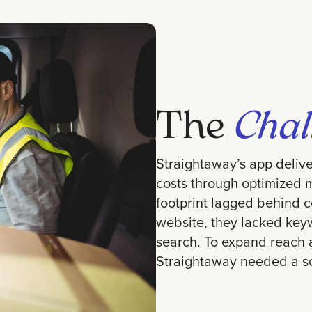
The
Chal
Straightaway’s app delive
costs through optimized mu
footprint lagged behind c
website, they lacked keyw
search. To expand reach a
Straightaway needed a sc