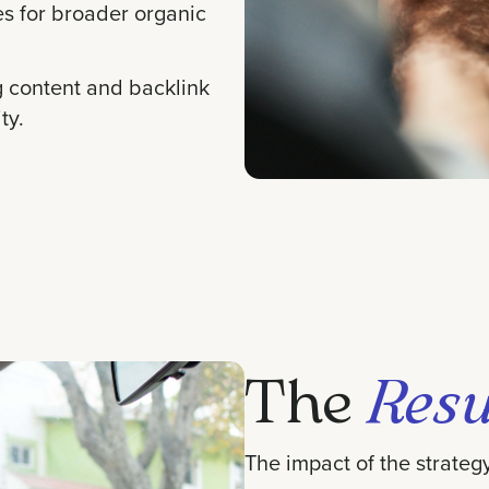
es for broader organic
g content and backlink
ty.
The
Resu
The impact of the strate