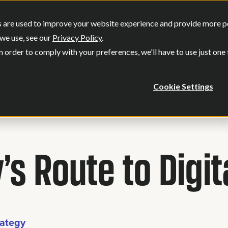
SERVICES
OUR WORK
WHO WE
 are used to improve your website experience and provide more per
Show submenu for Services
Show submenu
we use, see our
Privacy Policy
.
n order to comply with your preferences, we'll have to use just one
Cookie Settings
’s Route to Digi
rategy