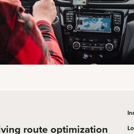
In
iving route optimization
Lo