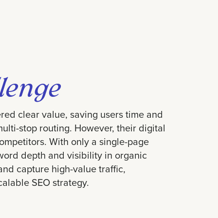
lenge
red clear value, saving users time and
lti-stop routing. However, their digital
ompetitors. With only a single-page
ord depth and visibility in organic
nd capture high-value traffic,
alable SEO strategy.