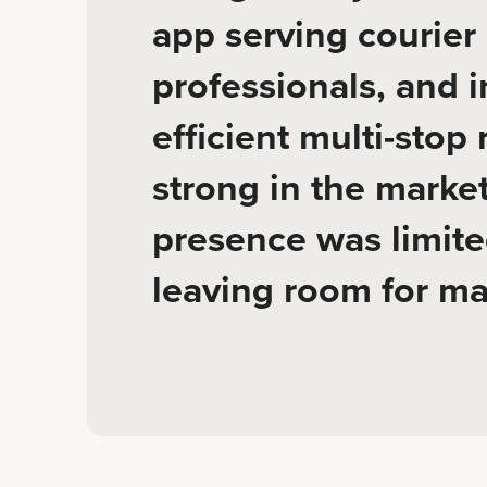
app serving courier 
professionals, and i
efficient multi-stop
strong in the market
presence was limite
leaving room for ma