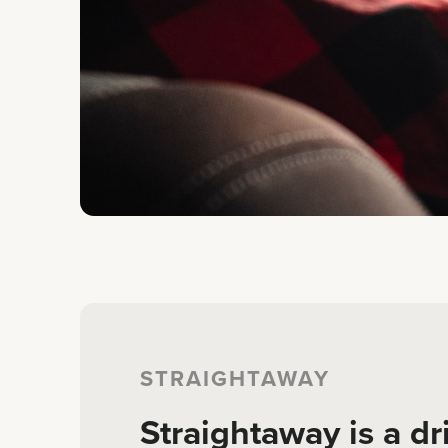
STRAIGHTAWAY
Straightaway is a dr