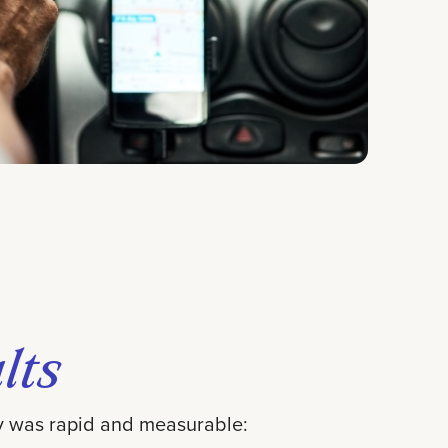
lts
gy was rapid and measurable: