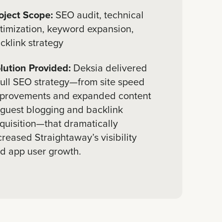
oject Scope:
SEO audit, technical
timization, keyword expansion,
cklink strategy
lution Provided:
Deksia delivered
full SEO strategy—from site speed
provements and expanded content
 guest blogging and backlink
quisition—that dramatically
creased Straightaway’s visibility
d app user growth.