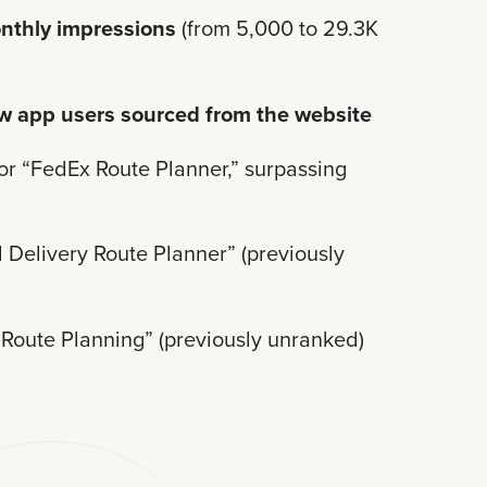
nthly impressions
(from 5,000 to 29.3K
w app users sourced from the website
or “FedEx Route Planner,” surpassing
 Delivery Route Planner” (previously
Route Planning” (previously unranked)