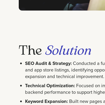
The
Solution
SEO Audit & Strategy:
Conducted a ful
and app store listings, identifying oppo
expansion and technical improvement.
Technical Optimization:
Focused on im
backend performance to support higher
Keyword Expansion:
Built new pages a