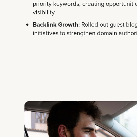
priority keywords, creating opportuniti
visibility.
Backlink Growth:
Rolled out guest blo
initiatives to strengthen domain authori