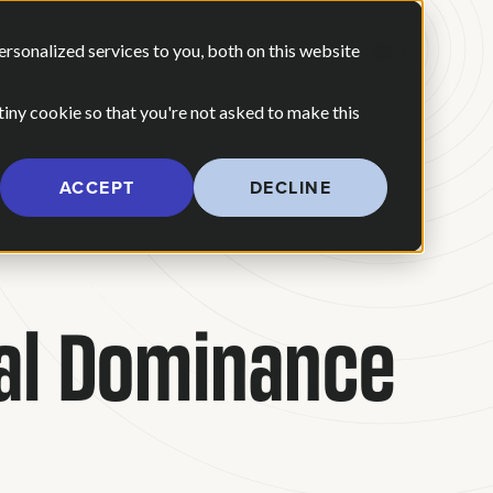
 ARE
OUR POV
sonalized services to you, both on this website
CONTACT US
 for Our Work
Show submenu for Who We Are
 tiny cookie so that you're not asked to make this
ACCEPT
DECLINE
tal Dominance