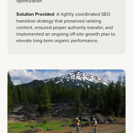
optimization
Solution Provided
: A tightly coordinated SEO
transition strategy that preserved ranking
content, ensured proper authority transfer, and
implemented an ongoing off-site growth plan to
elevate long-term organic performance.