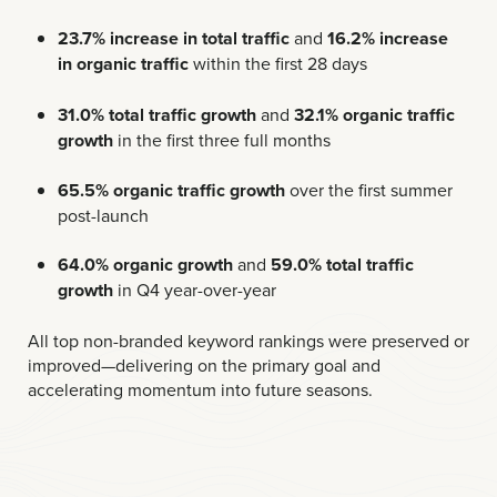
23.7% increase in total traffic
and
16.2% increase
in organic traffic
within the first 28 days
31.0% total traffic growth
and
32.1% organic traffic
growth
in the first three full months
65.5% organic traffic growth
over the first summer
post-launch
64.0% organic growth
and
59.0% total traffic
growth
in Q4 year-over-year
All top non-branded keyword rankings were preserved or
improved—delivering on the primary goal and
accelerating momentum into future seasons.