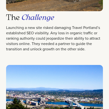
The
Challenge
Launching a new site risked damaging Travel Portland’s
established SEO visibility. Any loss in organic traffic or
ranking authority could jeopardize their ability to attract
visitors online. They needed a partner to guide the
transition and unlock growth on the other side.