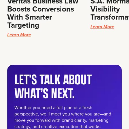
Veritas Business Law
S.A. Morma
Boosts Conversions
Visibility
With Smarter
Transforma
Targeting
Learn More
Learn More
LET’S TALK ABOUT
WHAT’S NEXT.
Whether you need a full plan or a fresh
perspective, we’ll meet you where you are—and
move you forward with brand clarity, marketing
strategy, and creative execution that works.