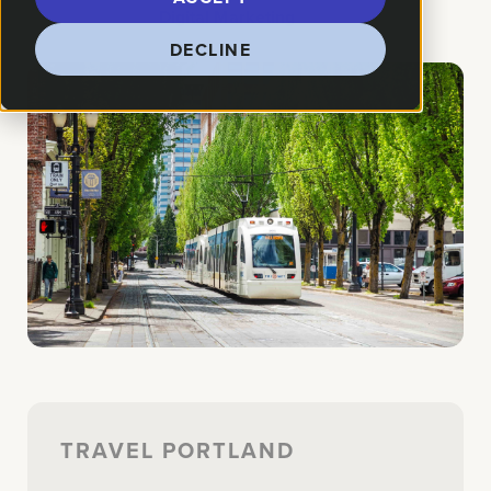
How We Helped:
Digital Marketing
DECLINE
TRAVEL PORTLAND