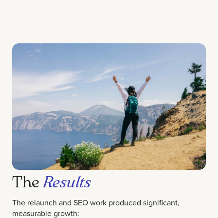
The
Results
The relaunch and SEO work produced significant,
measurable growth: