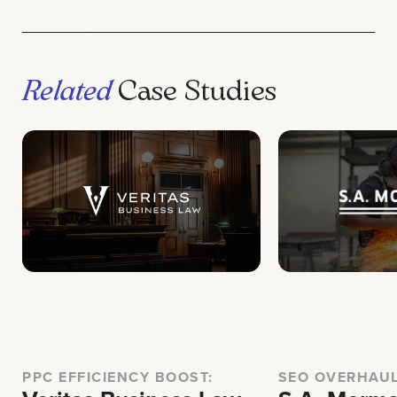
Related
Case Studies
PPC EFFICIENCY BOOST:
SEO OVERHAU