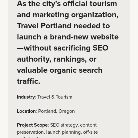
As the city’s official tourism
and marketing organization,
Travel Portland needed to
launch a brand-new website
—without sacrificing SEO
authority, rankings, or
valuable organic search
traffic.
Industry
: Travel & Tourism
Location
: Portland, Oregon
Project Scope
: SEO strategy, content
preservation, launch planning, off-site