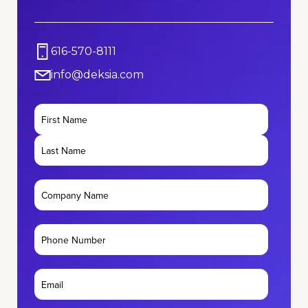
616-570-8111
info@deksia.com