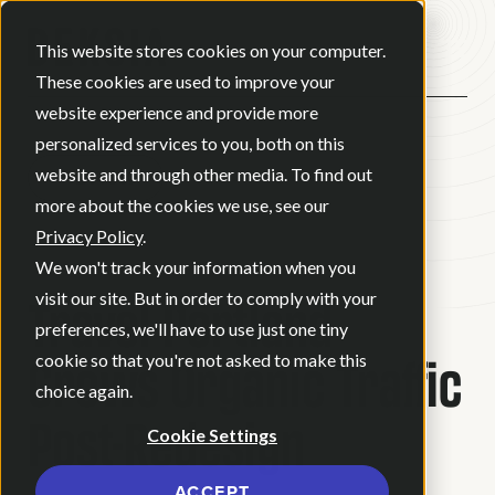
Open ma
This website stores cookies on your computer.
These cookies are used to improve your
website experience and provide more
personalized services to you, both on this
website and through other media. To find out
BACK
more about the cookies we use, see our
Privacy Policy
.
CASE STUDY
We won't track your information when you
Travel Portland
visit our site. But in order to comply with your
preferences, we'll have to use just one tiny
Grows Organic Traffic
cookie so that you're not asked to make this
choice again.
Post-Redesign
Cookie Settings
ACCEPT