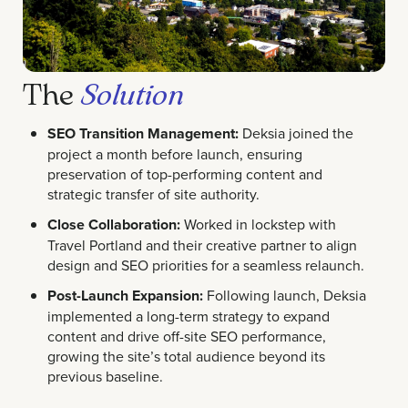
The
Solution
SEO Transition Management:
Deksia joined the
project a month before launch, ensuring
preservation of top-performing content and
strategic transfer of site authority.
Close Collaboration:
Worked in lockstep with
Travel Portland and their creative partner to align
design and SEO priorities for a seamless relaunch.
Post-Launch Expansion:
Following launch, Deksia
implemented a long-term strategy to expand
content and drive off-site SEO performance,
growing the site’s total audience beyond its
previous baseline.