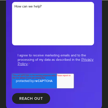
I agree to receive marketing emails and to the
processing of my data as described in the
Privacy
.
Policy
*